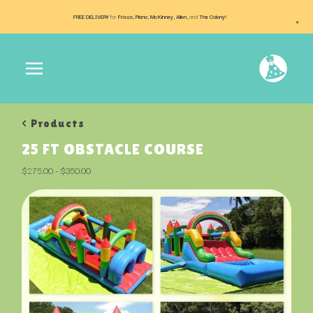
FREE DELIVERY
for
Frisco, Plano, McKinney, Allen,
and
The Colony!
×
< Products
25 FT OBSTACLE COURSE
$
275.00
-
$
350.00