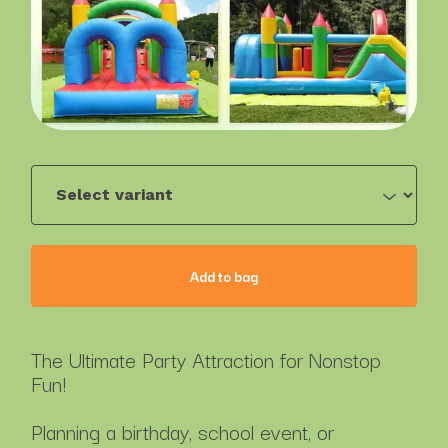
Add to bag
The Ultimate Party Attraction for Nonstop
Fun!
Planning a birthday, school event, or