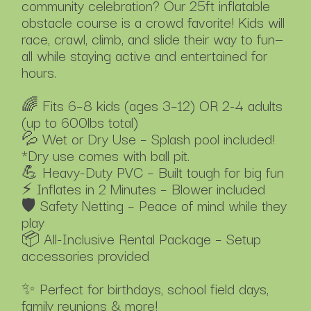
community celebration? Our 25ft inflatable
obstacle course is a crowd favorite! Kids will
race, crawl, climb, and slide their way to fun—
all while staying active and entertained for
hours.
🌈 Fits 6–8 kids (ages 3–12) OR 2-4 adults
(up to 600lbs total)
💦 Wet or Dry Use – Splash pool included!
*Dry use comes with ball pit.
💪 Heavy-Duty PVC – Built tough for big fun
⚡ Inflates in 2 Minutes – Blower included
🛡️ Safety Netting – Peace of mind while they
play
📦 All-Inclusive Rental Package – Setup
accessories provided
✨ Perfect for birthdays, school field days,
family reunions & more!