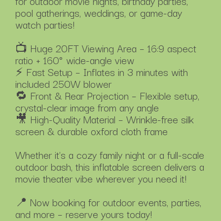
for outdoor movie nights, birthday parties,
pool gatherings, weddings, or game-day
watch parties!
📺 Huge 20FT Viewing Area – 16:9 aspect
ratio + 160° wide-angle view
⚡ Fast Setup – Inflates in 3 minutes with
included 250W blower
🔁 Front & Rear Projection – Flexible setup,
crystal-clear image from any angle
🎥 High-Quality Material – Wrinkle-free silk
screen & durable oxford cloth frame
Whether it's a cozy family night or a full-scale
outdoor bash, this inflatable screen delivers a
movie theater vibe wherever you need it!
📍 Now booking for outdoor events, parties,
and more – reserve yours today!