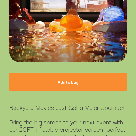
Add to bag
Backyard Movies Just Got a Major Upgrade!
Bring the big screen to your next event with
our 20FT inflatable projector screen—perfect