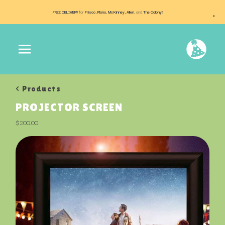
FREE DELIVERY
for
Frisco, Plano, McKinney, Allen,
and
The Colony!
×
< Products
PROJECTOR SCREEN
$
200.00